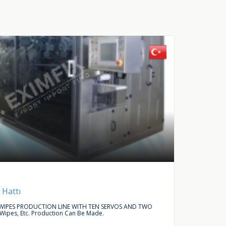
Buy Request
Autom
 Hattı
LINEAR
IPES PRODUCTION LINE WITH TEN SERVOS AND TWO
WE ARE L
 Wipes, Etc. Production Can Be Made.
ACCESSO