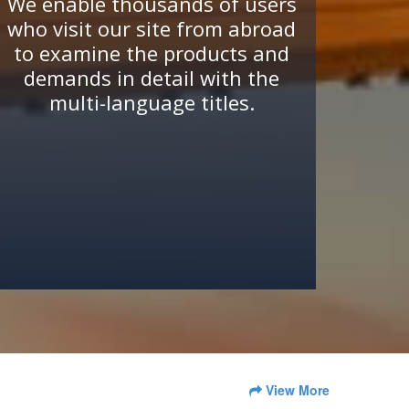
We enable thousands of users
who visit our site from abroad
to examine the products and
demands in detail with the
multi-language titles.
View More