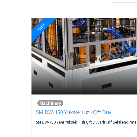
FREE
Machinery
SM DW-150 Yüksek Hızlı Çift Duv
 An
SM DW-150 Yeni Yüksek Hızlı Çift Duvarlı Kılıf Şekillendirme