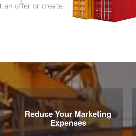
t an offer or create
Reduce Your Marketing
Expenses