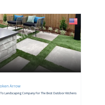
FREE
Servic
roken Arrow
Curtai
-To Landscaping Company For The Best Outdoor Kitchens
Do You Wa
Company,