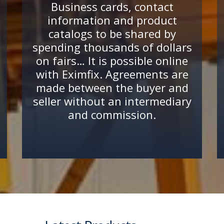
Business cards, contact
information and product
catalogs to be shared by
spending thousands of dollars
on fairs… It is possible online
with Eximfix. Agreements are
made between the buyer and
seller without an intermediary
and commission.