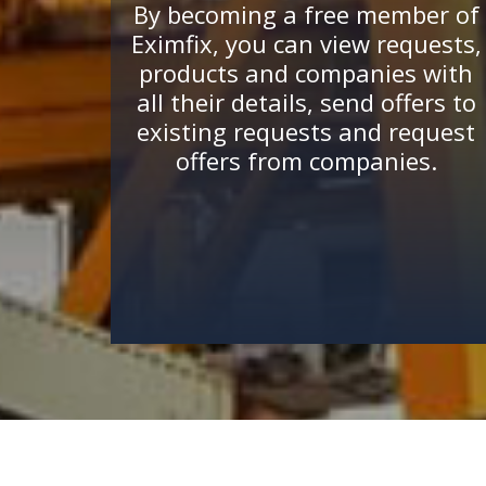
By becoming a free member of
Eximfix, you can view requests,
products and companies with
all their details, send offers to
existing requests and request
offers from companies.