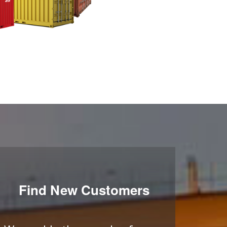
Find New Customers