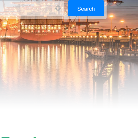
Search