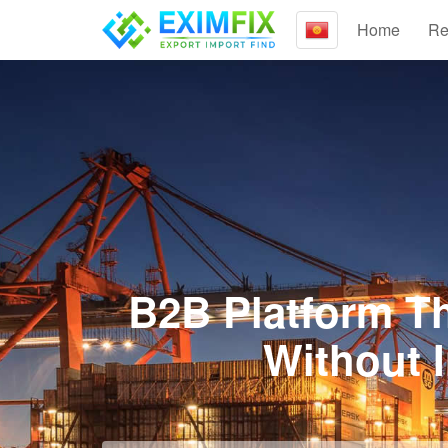
Home
Re
B2B Platform Th
Without 