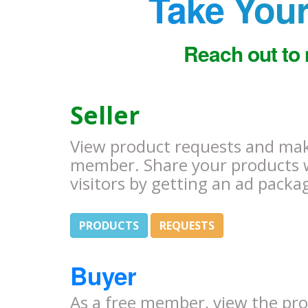
Take Your
Reach out to 
Seller
View product requests and make
member. Share your products 
visitors by getting an ad packa
PRODUCTS
REQUESTS
Buyer
As a free member, view the pr