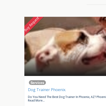
Buy Request
Services
Dog Trainer Phoenix.
ce In...
Do You Need The Best Dog Trainer In Phoenix, AZ? Phoenix 
Read More...