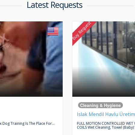
Latest Requests
Buy Request
Cleaning & Hygiene
Islak Mendil Havlu Üretim
Dog Training Is The Place For...
FULL MOTION CONTROLLED WET W
COILS Wet Cleaning, Towel (baby)