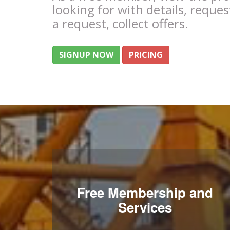
looking for with details, reques
a request, collect offers.
SIGNUP NOW
PRICING
Free Membership and
Services