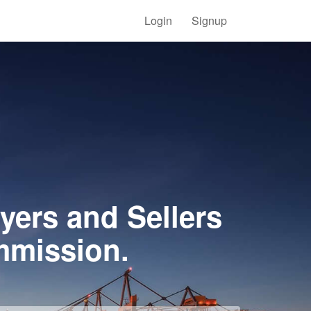
Login
Signup
yers and Sellers
mmission.