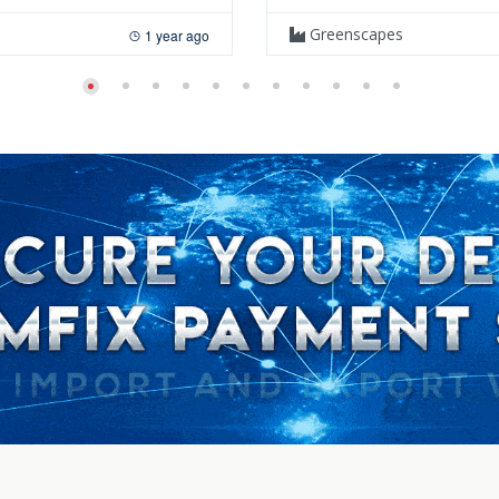
Greenscapes
1 year ago