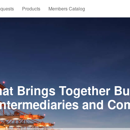
quests
Products
Members Catalog
at Brings Together Bu
Intermediaries and Co