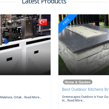
Latest Products
FREE
Home & Garden
Best Outdoor Kitchens B
Greenscapes Outdoor Is Your Go
 Makinesi, Ortak...
Read More...
In...
Read More...