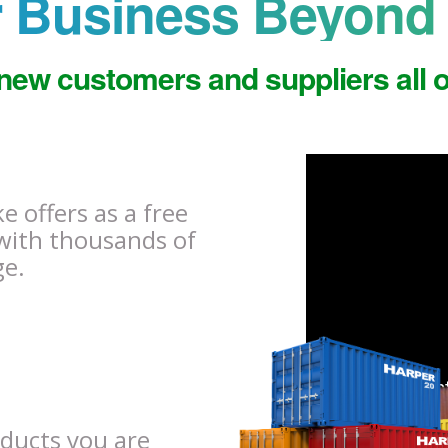
 Business Beyond 
new customers and suppliers all o
 offers as a free
with thousands of
ge.
oducts you are