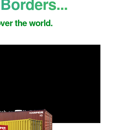
Borders...
ver the world.