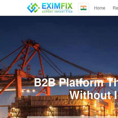
Home
Re
B2B Platform Th
Without 