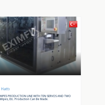
Buy Request
Autom
 Hattı
LINEAR
IPES PRODUCTION LINE WITH TEN SERVOS AND TWO
WE ARE L
 Wipes, Etc. Production Can Be Made.
ACCESSO