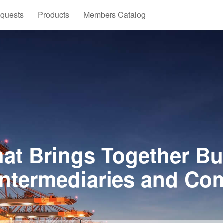
quests
Products
Members Catalog
at Brings Together Bu
Intermediaries and Co