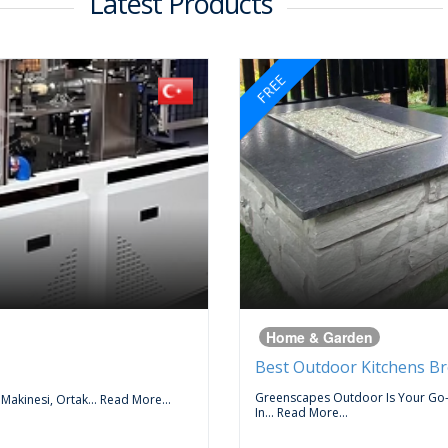
Latest Products
FREE
Home & Garden
Best Outdoor Kitchens B
Greenscapes Outdoor Is Your Go
 Makinesi, Ortak...
Read More...
In...
Read More...