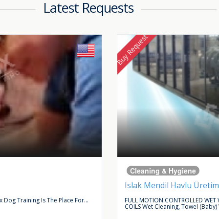
Latest Requests
Buy Request
Cleaning & Hygiene
Islak Mendil Havlu Üretim
Dog Training Is The Place For...
FULL MOTION CONTROLLED WET W
COILS Wet Cleaning, Towel (baby)