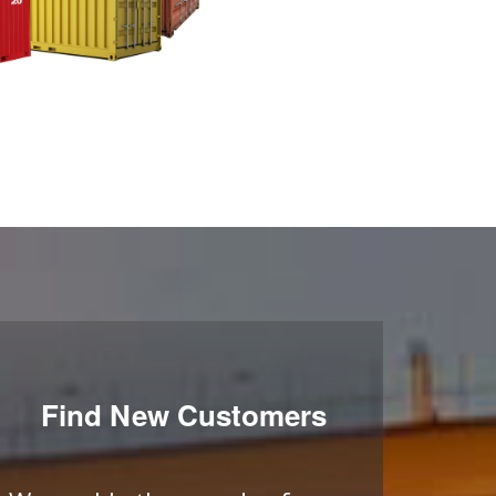
Find New Customers