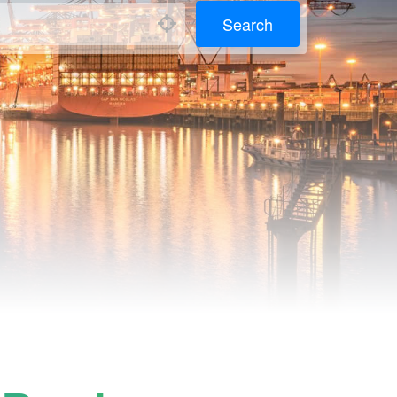
Search