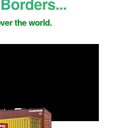
Borders...
ver the world.