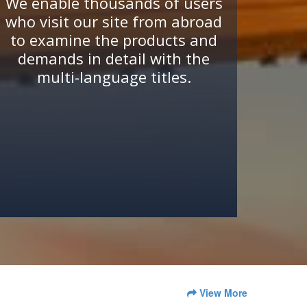
We enable thousands of users
who visit our site from abroad
to examine the products and
demands in detail with the
multi-language titles.
View More