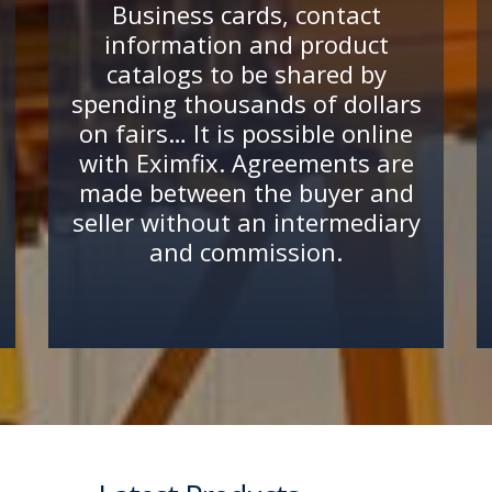
Business cards, contact
information and product
catalogs to be shared by
spending thousands of dollars
on fairs… It is possible online
with Eximfix. Agreements are
made between the buyer and
seller without an intermediary
and commission.