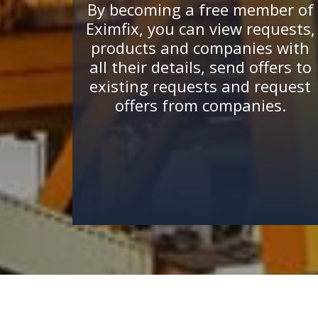
By becoming a free member of
Eximfix, you can view requests,
products and companies with
all their details, send offers to
existing requests and request
offers from companies.