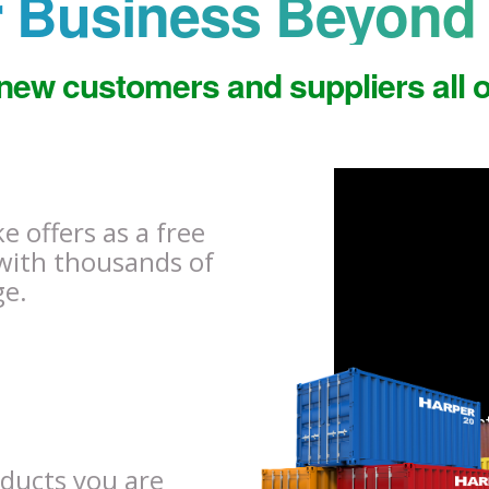
 Business Beyond 
new customers and suppliers all o
 offers as a free
with thousands of
ge.
oducts you are