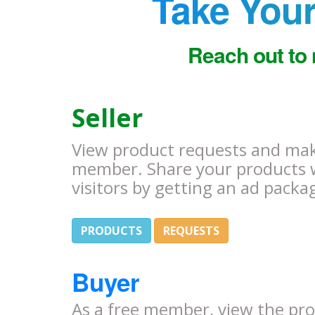
Take Your
Reach out to 
Seller
View product requests and make
member. Share your products 
visitors by getting an ad packa
PRODUCTS
REQUESTS
Buyer
As a free member, view the pr