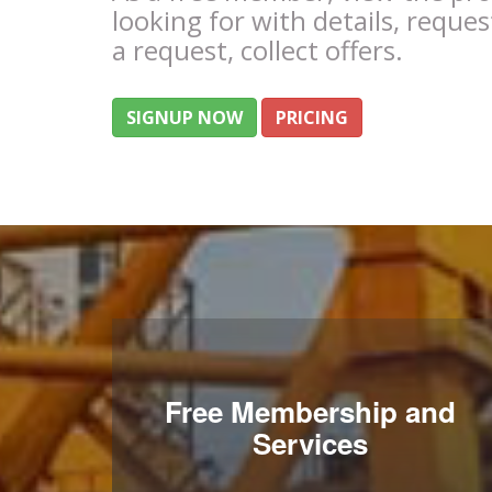
looking for with details, reques
a request, collect offers.
SIGNUP NOW
PRICING
Free Membership and
Services