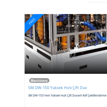
FREE
Machinery
SM DW-150 Yüksek Hızlı Çift Duv
 An
SM DW-150 Yeni Yüksek Hızlı Çift Duvarlı Kılıf Şekillendirme