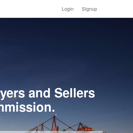
Login
Signup
yers and Sellers
mmission.