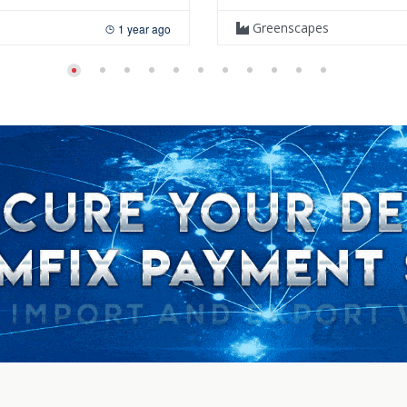
Greenscapes
1 year ago