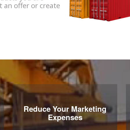
t an offer or create
Reduce Your Marketing
Expenses