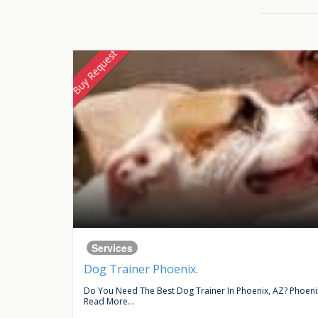
Buy Request
Services
Dog Trainer Phoenix.
ce In...
Do You Need The Best Dog Trainer In Phoenix, AZ? Phoenix 
Read More...