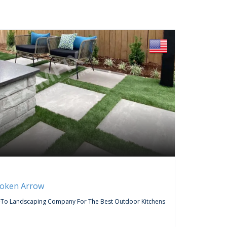
FREE
Servic
roken Arrow
Curtai
-To Landscaping Company For The Best Outdoor Kitchens
Do You Wa
Company,