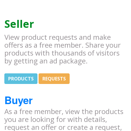
Seller
View product requests and make
offers as a free member. Share your
products with thousands of visitors
by getting an ad package.
PRODUCTS
REQUESTS
Buyer
As a free member, view the products
you are looking for with details,
request an offer or create a request,