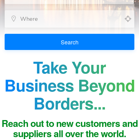
Search
Take Your
Business Beyond
Borders...
Reach out to new customers and
suppliers all over the world.