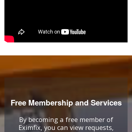
Free Membership and Services
By becoming a free member of
Eximfix, you can view requests,