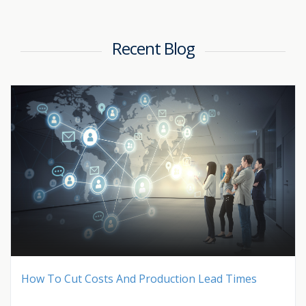
Recent Blog
How To Cut Costs And Production Lead Times