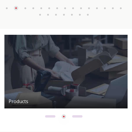
Products