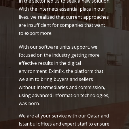
in the sector led us to seek a new solution.
With the internets essential place in our
lives, we realized that current approaches
are insufficient for companies that want
to export more.
With our software units support, we
focused on the industry getting more
effective results in the digital
environment. Eximfix, the platform that
we aim to bring buyers and sellers
without intermediaries and commission,
using advanced information technologies,
was born.
We are at your service with our Qatar and
Istanbul offices and expert staff to ensure