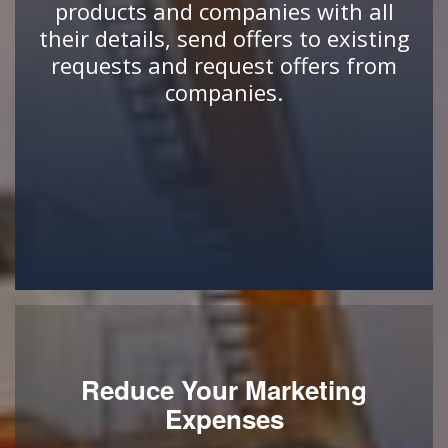
products and companies with all
their details, send offers to existing
requests and request offers from
companies.
Reduce Your Marketing
Expenses