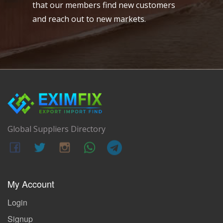
that our members find new customers
and reach out to new markets.
Global Suppliers Directory
My Account
Login
Signup