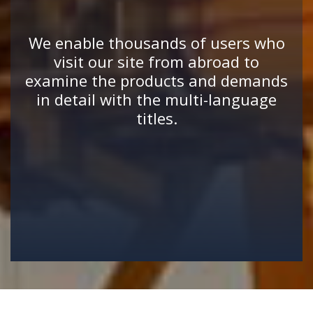
We enable thousands of users who
visit our site from abroad to
examine the products and demands
in detail with the multi-language
titles.