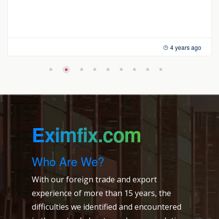
4 years ago
Eximfix.com
Who Are We?
With our foreign trade and export
experience of more than 15 years, the
difficulties we identified and encountered