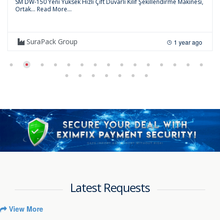
SM DW-150 Yeni Yüksek Hızlı Çift Duvarlı Kılıf Şekillendirme Makinesi,
Ortak...
Read More...
SuraPack Group
1 year ago
Latest Requests
View More