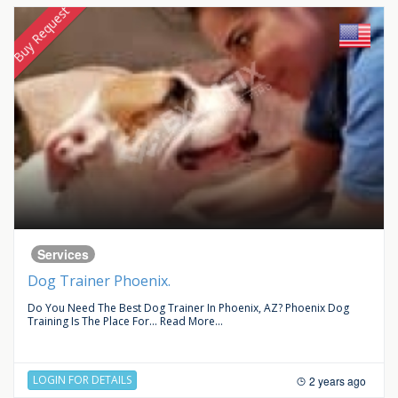
Buy Request
Services
Dog Trainer Phoenix.
Do You Need The Best Dog Trainer In Phoenix, AZ? Phoenix Dog
Training Is The Place For...
Read More...
LOGIN FOR DETAILS
2 years ago