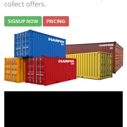
collect offers.
SIGNUP NOW
PRICING