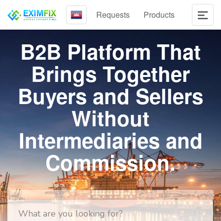
Requests
Products
B2B Platform That
Brings Together
Buyers and Sellers
Without
Intermediaries and
Commission.