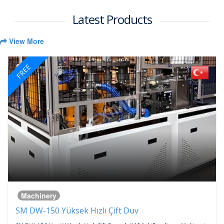
Latest Products
View More
FREE
Machinery
SM DW-150 Yüksek Hızlı Çift Duv