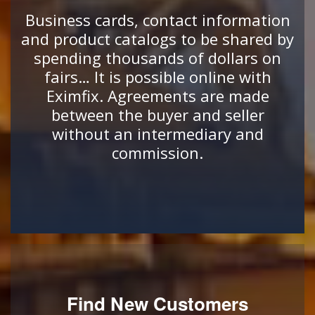
Business cards, contact information
and product catalogs to be shared by
spending thousands of dollars on
fairs… It is possible online with
Eximfix. Agreements are made
between the buyer and seller
without an intermediary and
commission.
Find New Customers