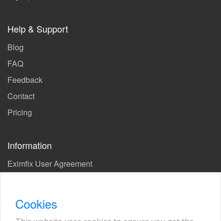
Help & Support
Blog
FAQ
Feedback
Contact
Pricing
Information
Eximfix User Agreement
Privacy Policy
EPS Agreement
Cookies
KVKK