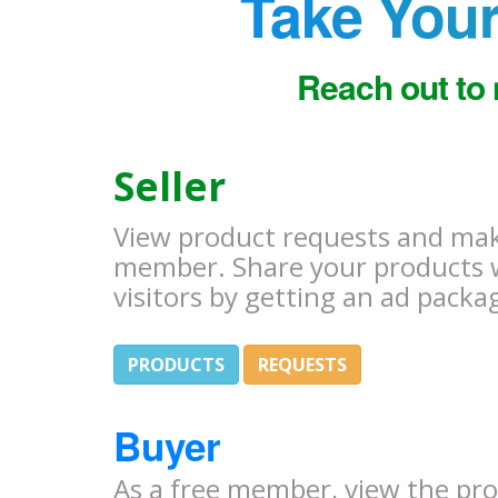
Take Your
Reach out to 
Seller
View product requests and make
member. Share your products 
visitors by getting an ad packa
PRODUCTS
REQUESTS
Buyer
As a free member, view the pr