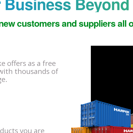
 Business Beyond 
new customers and suppliers all o
 offers as a free
with thousands of
ge.
oducts you are