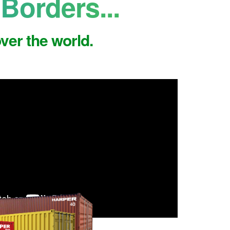
Borders...
ver the world.