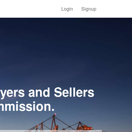
Login
Signup
yers and Sellers
mmission.