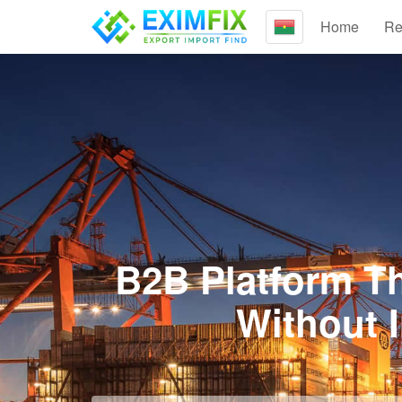
Home
Re
B2B Platform Th
Without 