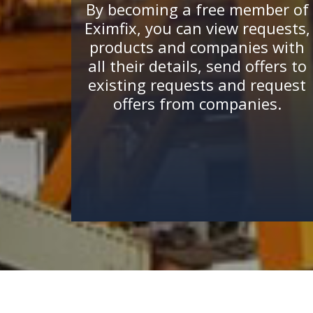
By becoming a free member of
Eximfix, you can view requests,
products and companies with
all their details, send offers to
existing requests and request
offers from companies.