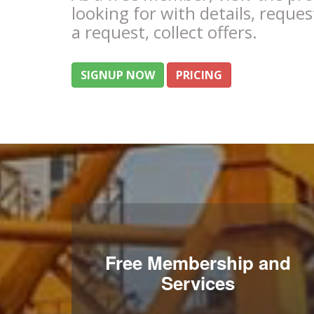
looking for with details, reques
a request, collect offers.
SIGNUP NOW
PRICING
Free Membership and
Services