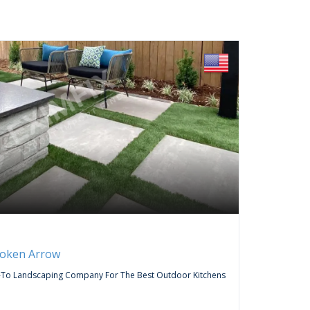
FREE
Servic
roken Arrow
Curtai
-To Landscaping Company For The Best Outdoor Kitchens
Do You Wa
Company,