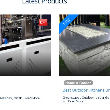
Latest Products
FREE
Home & Garden
Best Outdoor Kitchens B
Greenscapes Outdoor Is Your Go
 Makinesi, Ortak...
Read More...
In...
Read More...