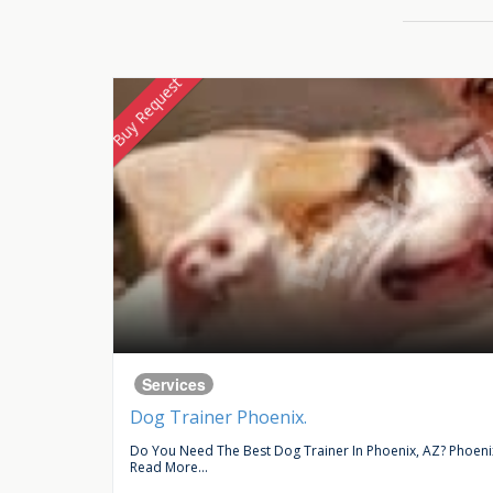
Buy Request
Services
Dog Trainer Phoenix.
ce In...
Do You Need The Best Dog Trainer In Phoenix, AZ? Phoenix 
Read More...