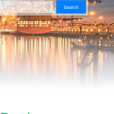
Search