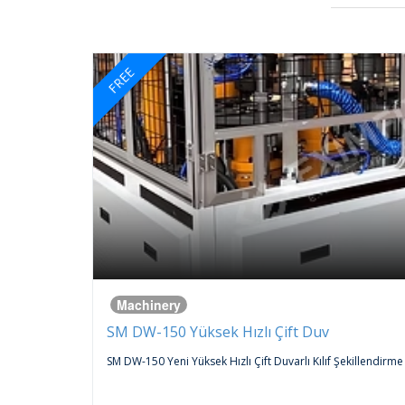
FREE
Machinery
SM DW-150 Yüksek Hızlı Çift Duv
 An
SM DW-150 Yeni Yüksek Hızlı Çift Duvarlı Kılıf Şekillendirme