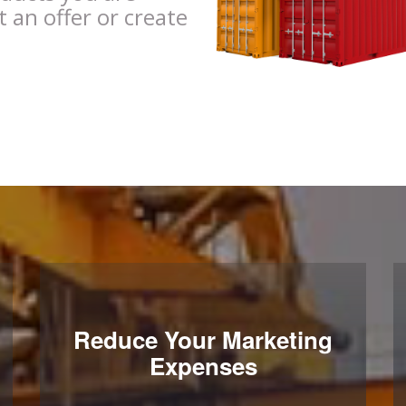
t an offer or create
Reduce Your Marketing
Expenses