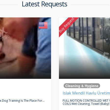
Latest Requests
Buy Request
Cleaning & Hygiene
Islak Mendil Havlu Üretim
Dog Training Is The Place For...
FULL MOTION CONTROLLED WET W
COILS Wet Cleaning, Towel (baby)