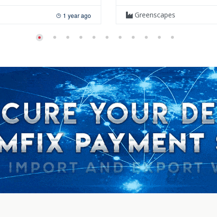
Greenscapes
1 year ago