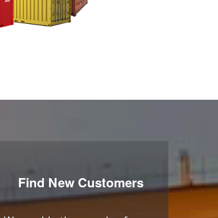
Find New Customers