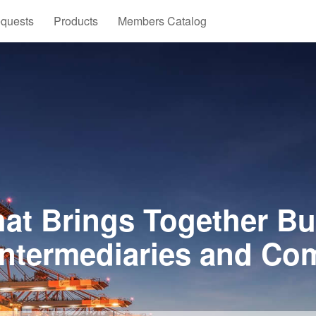
quests
Products
Members Catalog
at Brings Together Bu
Intermediaries and Co