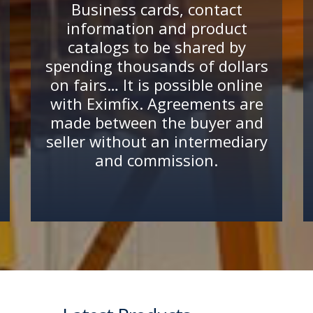
Business cards, contact
information and product
catalogs to be shared by
spending thousands of dollars
on fairs… It is possible online
with Eximfix. Agreements are
made between the buyer and
seller without an intermediary
and commission.