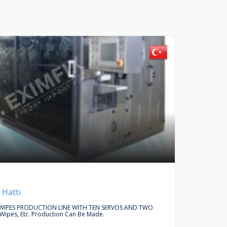
Buy Request
Autom
 Hattı
LINEAR
IPES PRODUCTION LINE WITH TEN SERVOS AND TWO
WE ARE L
 Wipes, Etc. Production Can Be Made.
ACCESSO