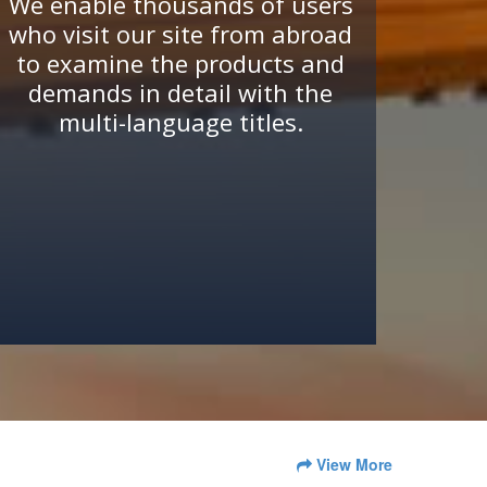
We enable thousands of users
who visit our site from abroad
to examine the products and
demands in detail with the
multi-language titles.
View More