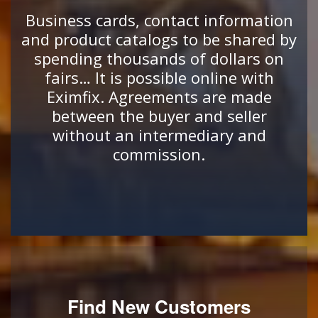
Business cards, contact information
and product catalogs to be shared by
spending thousands of dollars on
fairs… It is possible online with
Eximfix. Agreements are made
between the buyer and seller
without an intermediary and
commission.
Find New Customers