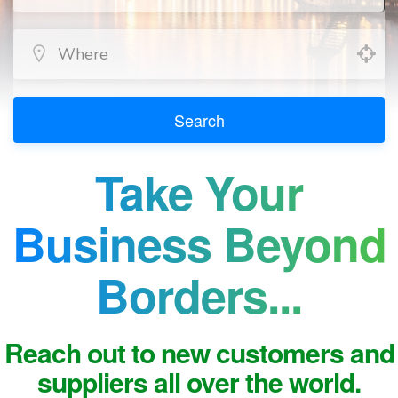
Search
Take Your
Business Beyond
Borders...
Reach out to new customers and
suppliers all over the world.