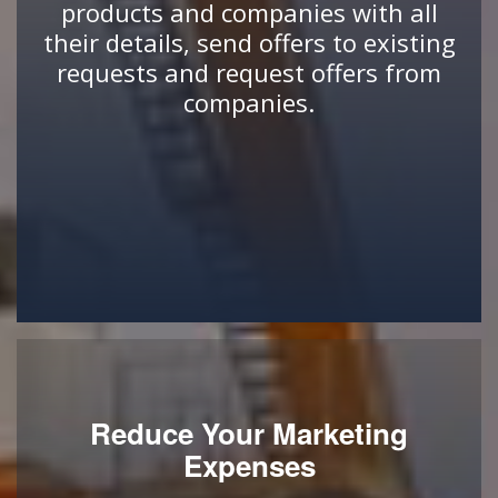
products and companies with all
their details, send offers to existing
requests and request offers from
companies.
Reduce Your Marketing
Expenses