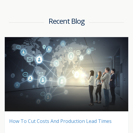
Recent Blog
How To Cut Costs And Production Lead Times