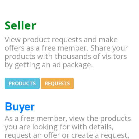
Seller
View product requests and make
offers as a free member. Share your
products with thousands of visitors
by getting an ad package.
PRODUCTS
REQUESTS
Buyer
As a free member, view the products
you are looking for with details,
request an offer or create a request,