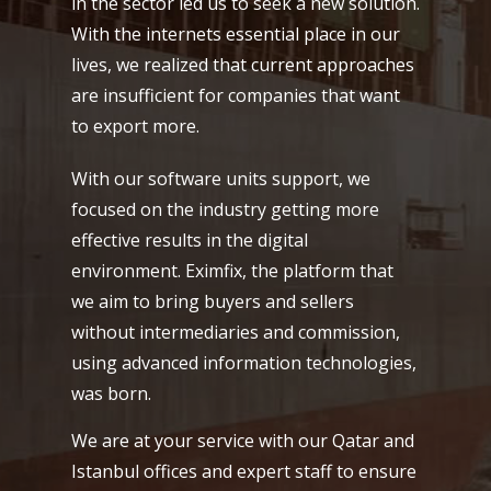
in the sector led us to seek a new solution.
With the internets essential place in our
lives, we realized that current approaches
are insufficient for companies that want
to export more.
With our software units support, we
focused on the industry getting more
effective results in the digital
environment. Eximfix, the platform that
we aim to bring buyers and sellers
without intermediaries and commission,
using advanced information technologies,
was born.
We are at your service with our Qatar and
Istanbul offices and expert staff to ensure