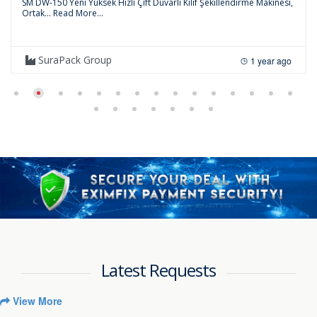
SM DW-150 Yeni Yüksek Hızlı Çift Duvarlı Kılıf Şekillendirme Makinesi,
Ortak...
Read More...
SuraPack Group
1 year ago
Latest Requests
View More