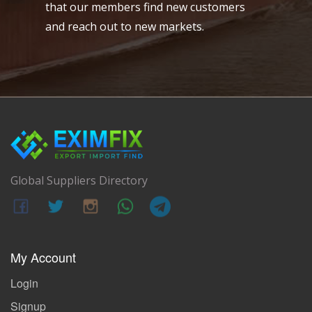
that our members find new customers
and reach out to new markets.
Global Suppliers Directory
My Account
Login
Signup