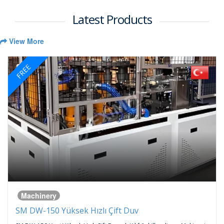
Latest Products
View More
FREE
Machinery
SM DW-150 Yüksek Hızlı Çift Duv