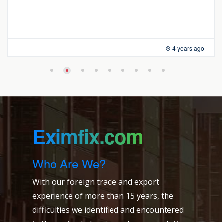
4 years ago
Eximfix.com
Who Are We?
With our foreign trade and export
experience of more than 15 years, the
difficulties we identified and encountered