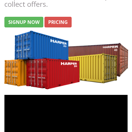
collect offers.
SIGNUP NOW
PRICING