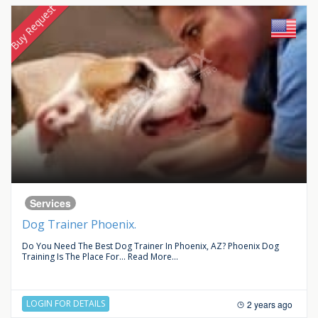
Buy Request
Services
Dog Trainer Phoenix.
Do You Need The Best Dog Trainer In Phoenix, AZ? Phoenix Dog
Training Is The Place For...
Read More...
LOGIN FOR DETAILS
2 years ago