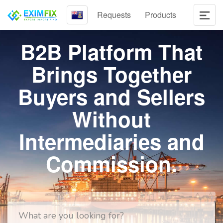
Requests
Products
B2B Platform That
Brings Together
Buyers and Sellers
Without
Intermediaries and
Commission.