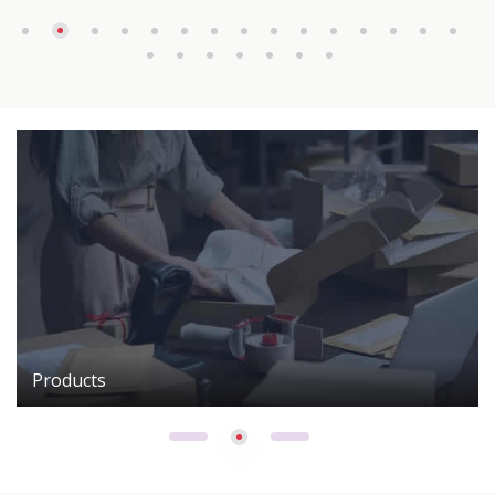
Products