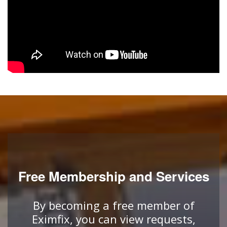
Free Membership and Services
By becoming a free member of
Eximfix, you can view requests,