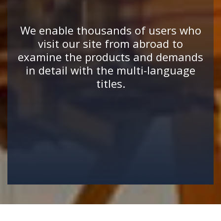
We enable thousands of users who
visit our site from abroad to
examine the products and demands
in detail with the multi-language
titles.