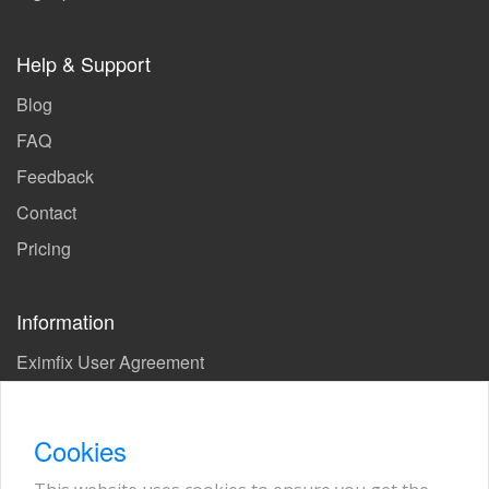
Help & Support
Blog
FAQ
Feedback
Contact
Pricing
Information
Eximfix User Agreement
Privacy Policy
EPS Agreement
Cookies
KVKK