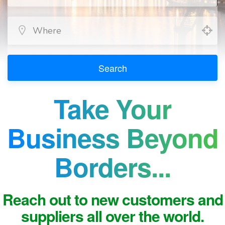
Search
Take Your
Business Beyond
Borders...
Reach out to new customers and
suppliers all over the world.