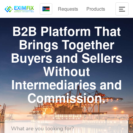
Requests
Products
B2B Platform That
Brings Together
Buyers and Sellers
Without
Intermediaries and
Commission.