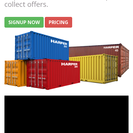
collect offers.
SIGNUP NOW
PRICING