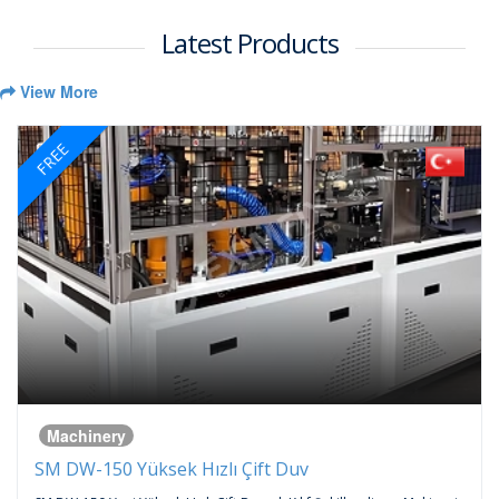
Latest Products
View More
FREE
Machinery
SM DW-150 Yüksek Hızlı Çift Duv