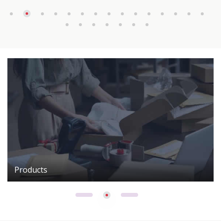
Products