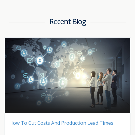
Recent Blog
How To Cut Costs And Production Lead Times