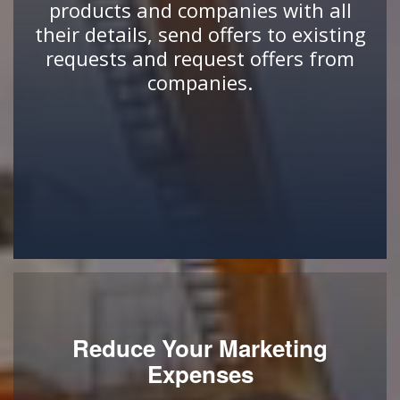
products and companies with all
their details, send offers to existing
requests and request offers from
companies.
Reduce Your Marketing
Expenses