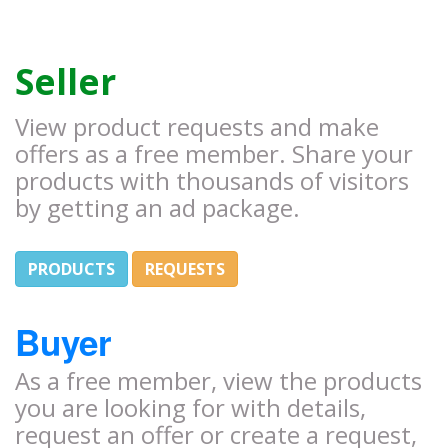
Seller
View product requests and make
offers as a free member. Share your
products with thousands of visitors
by getting an ad package.
PRODUCTS
REQUESTS
Buyer
As a free member, view the products
you are looking for with details,
request an offer or create a request,