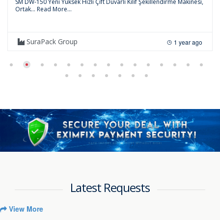
SM DW-150 Yeni Yüksek Hızlı Çift Duvarlı Kılıf Şekillendirme Makinesi,
Ortak...
Read More...
SuraPack Group
1 year ago
Latest Requests
View More