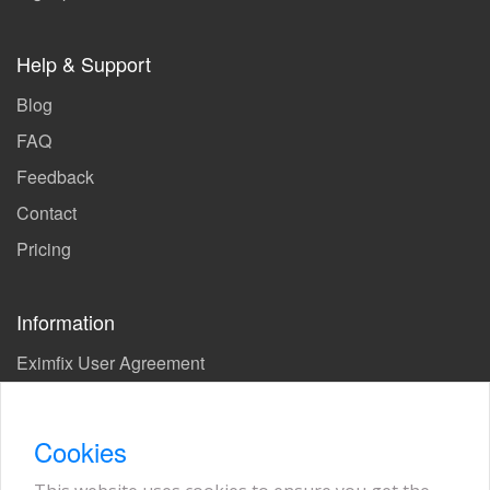
Help & Support
Blog
FAQ
Feedback
Contact
Pricing
Information
Eximfix User Agreement
Privacy Policy
EPS Agreement
Cookies
KVKK