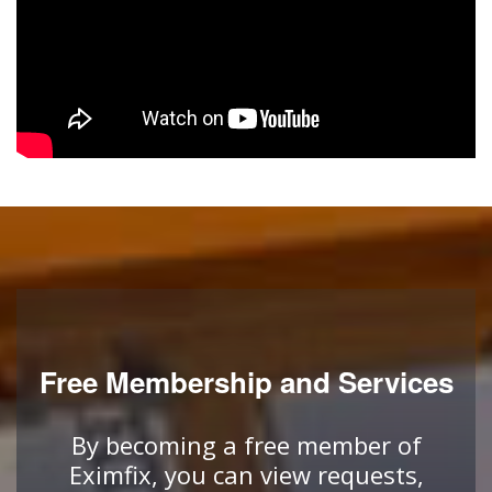
Free Membership and Services
By becoming a free member of
Eximfix, you can view requests,