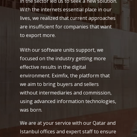
in the sector led us to seek a new solution.
With the internets essential place in our
lives, we realized that current approaches
are insufficient for companies that want
to export more.
With our software units support, we
focused on the industry getting more
effective results in the digital
environment. Eximfix, the platform that
we aim to bring buyers and sellers
without intermediaries and commission,
using advanced information technologies,
was born.
We are at your service with our Qatar and
Istanbul offices and expert staff to ensure