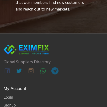
that our members find new customers
and reach out to new markets.
Global Suppliers Directory
My Account
Login
Signup