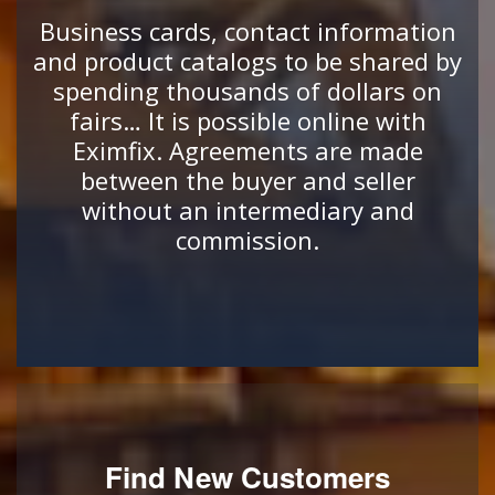
Business cards, contact information
and product catalogs to be shared by
spending thousands of dollars on
fairs… It is possible online with
Eximfix. Agreements are made
between the buyer and seller
without an intermediary and
commission.
Find New Customers