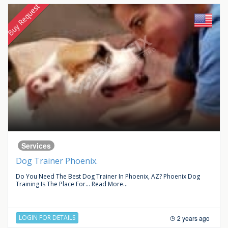
Buy Request
Services
Dog Trainer Phoenix.
Do You Need The Best Dog Trainer In Phoenix, AZ? Phoenix Dog
Training Is The Place For...
Read More...
LOGIN FOR DETAILS
2 years ago