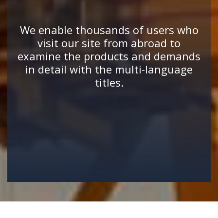
We enable thousands of users who
visit our site from abroad to
examine the products and demands
in detail with the multi-language
titles.