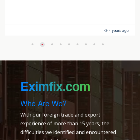
4 years ago
Eximfix.com
Who Are We?
With our foreign trade and export
experience of more than 15 years, the
difficulties we identified and encountered